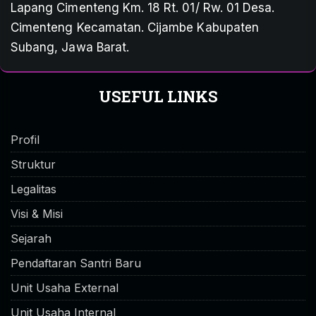
Lapang Cimenteng Km. 18 Rt. 01/ Rw. 01 Desa.
Cimenteng Kecamatan. Cijambe Kabupaten
Subang, Jawa Barat.
USEFUL LINKS
Profil
Struktur
Legalitas
Visi & Misi
Sejarah
Pendaftaran Santri Baru
Unit Usaha External
Unit Usaha Internal