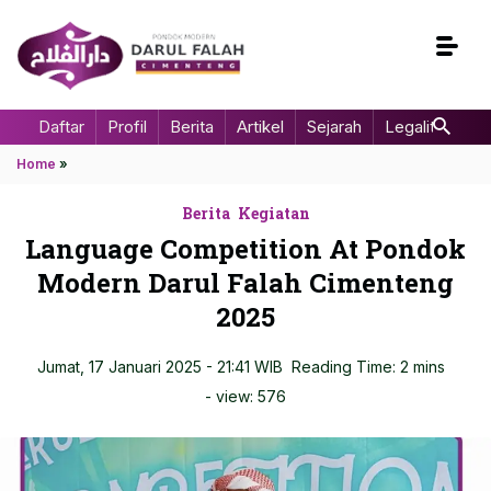
Daftar
Profil
Berita
Artikel
Sejarah
Legalitas
Home
»
Berita
Kegiatan
Language Competition At Pondok
Modern Darul Falah Cimenteng
2025
Jumat, 17 Januari 2025 - 21:41 WIB
Reading Time: 2 mins
- view:
576