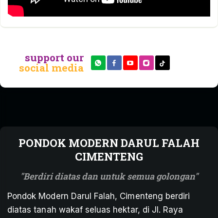
support our
social media
PONDOK MODERN DARUL FALAH
CIMENTENG
Berdiri diatas dan untuk semua golongan
Pondok Modern Darul Falah, Cimenteng berdiri
diatas tanah wakaf seluas hektar, di Jl. Raya