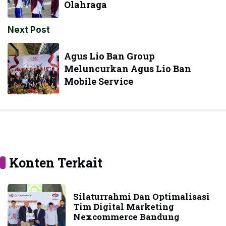
Olahraga
Next Post
Agus Lio Ban Group
Meluncurkan Agus Lio Ban
Mobile Service
Konten Terkait
Silaturrahmi Dan Optimalisasi
Tim Digital Marketing
Nexcommerce Bandung