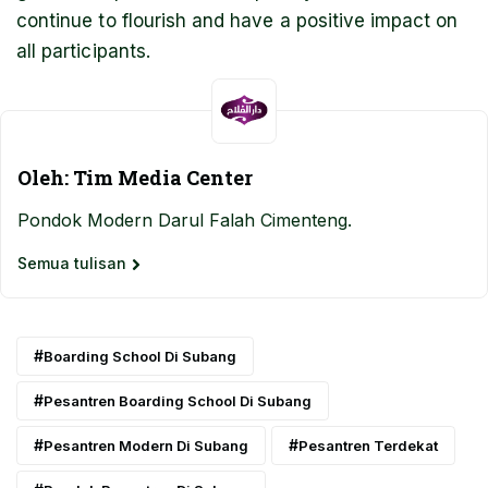
continue to flourish and have a positive impact on
all participants.
Oleh: Tim Media Center
Pondok Modern Darul Falah Cimenteng.
Semua tulisan
Boarding School Di Subang
Pesantren Boarding School Di Subang
Pesantren Modern Di Subang
Pesantren Terdekat