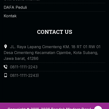
DAFA Peduli
Kontak
CONTACT US
JL. Raya Lapang Cimenteng KM. 18 RT 01 RW 01
Desa Cimenteng Kecamatan Cijambe, Kota Subang,
Jawa barat, 41286
0811-1111-2243
0811-1111-2243)