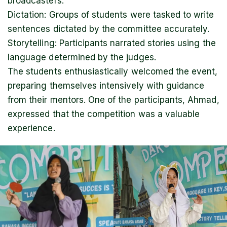
broadcasters.
Dictation: Groups of students were tasked to write
sentences dictated by the committee accurately.
Storytelling: Participants narrated stories using the
language determined by the judges.
The students enthusiastically welcomed the event,
preparing themselves intensively with guidance
from their mentors. One of the participants, Ahmad,
expressed that the competition was a valuable
experience.