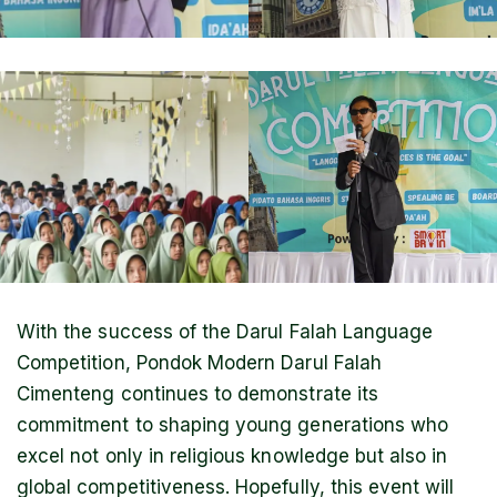
With the success of the Darul Falah Language
Competition, Pondok Modern Darul Falah
Cimenteng continues to demonstrate its
commitment to shaping young generations who
excel not only in religious knowledge but also in
global competitiveness. Hopefully, this event will