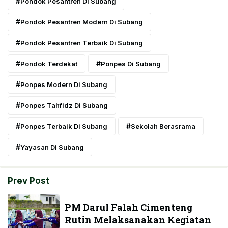
Pondok Pesantren Di Subang
Pondok Pesantren Modern Di Subang
Pondok Pesantren Terbaik Di Subang
Pondok Terdekat
Ponpes Di Subang
Ponpes Modern Di Subang
Ponpes Tahfidz Di Subang
Ponpes Terbaik Di Subang
Sekolah Berasrama
Yayasan Di Subang
Prev Post
PM Darul Falah Cimenteng
Rutin Melaksanakan Kegiatan