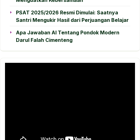
PSAT 2025/2026 Resmi Dimulai: Saatnya
Santri Mengukir Hasil dari Perjuangan Belajar
Apa Jawaban AI Tentang Pondok Modern
Darul Falah Cimenteng