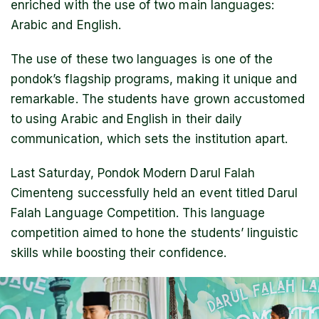
enriched with the use of two main languages:
Arabic and English.
The use of these two languages is one of the
pondok’s flagship programs, making it unique and
remarkable. The students have grown accustomed
to using Arabic and English in their daily
communication, which sets the institution apart.
Last Saturday, Pondok Modern Darul Falah
Cimenteng successfully held an event titled Darul
Falah Language Competition. This language
competition aimed to hone the students’ linguistic
skills while boosting their confidence.