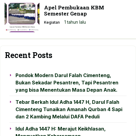
Apel Pembukaan KBM
Semester Genap
1 tahun lalu
Kegiatan
Recent Posts
Pondok Modern Darul Falah Cimenteng,
Bukan Sekadar Pesantren, Tapi Pesantren
yang bisa Menentukan Masa Depan Anak.
Tebar Berkah Idul Adha 1447 H, Darul Falah
Cimenteng Tunaikan Amanah Qurban 4 Sapi
dan 2 Kambing Melalui DAFA Peduli
Idul Adha 1447 H: Merajut Keikhlasan,
Menguatkan Kebersamaan