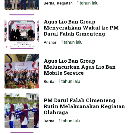
1 tahun lalu
Berita
Kegiatan
Agus Lio Ban Group
Menyerahkan Wakaf ke PM
Darul Falah Cimenteng
1 tahun lalu
Anshor
Agus Lio Ban Group
Meluncurkan Agus Lio Ban
Mobile Service
1 tahun lalu
Berita
PM Darul Falah Cimenteng
Rutin Melaksanakan Kegiatan
Olahraga
1 tahun lalu
Berita