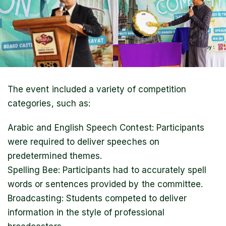
The event included a variety of competition
categories, such as:
Arabic and English Speech Contest: Participants
were required to deliver speeches on
predetermined themes.
Spelling Bee: Participants had to accurately spell
words or sentences provided by the committee.
Broadcasting: Students competed to deliver
information in the style of professional