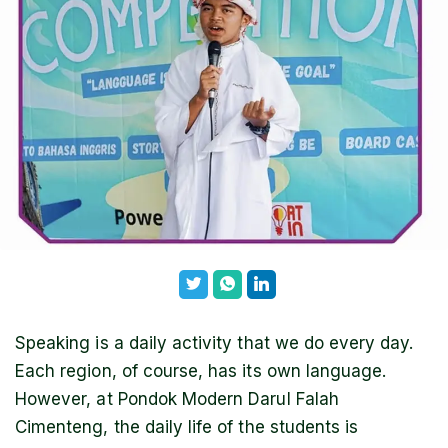
Speaking is a daily activity that we do every day.
Each region, of course, has its own language.
However, at Pondok Modern Darul Falah
Cimenteng, the daily life of the students is